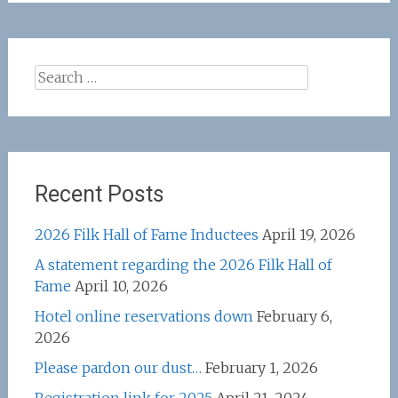
Search
for:
Recent Posts
2026 Filk Hall of Fame Inductees
April 19, 2026
A statement regarding the 2026 Filk Hall of
Fame
April 10, 2026
Hotel online reservations down
February 6,
2026
Please pardon our dust…
February 1, 2026