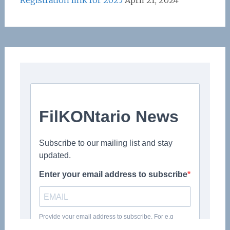
Registration link for 2025
April 21, 2024