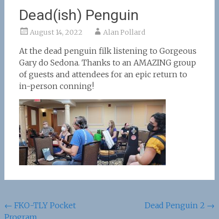
Dead(ish) Penguin
August 14, 2022
Alan Pollard
At the dead penguin filk listening to Gorgeous
Gary do Sedona. Thanks to an AMAZING group
of guests and attendees for an epic return to
in-person conning!
Post
←
FKO-TLY Pocket
Dead Penguin 2
→
Program