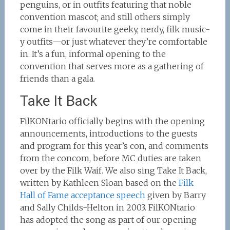
penguins, or in outfits featuring that noble
convention mascot; and still others simply
come in their favourite geeky, nerdy, filk music-
y outfits—or just whatever they’re comfortable
in. It’s a fun, informal opening to the
convention that serves more as a gathering of
friends than a gala.
Take It Back
FilKONtario officially begins with the opening
announcements, introductions to the guests
and program for this year’s con, and comments
from the concom, before MC duties are taken
over by the Filk Waif. We also sing Take It Back,
written by Kathleen Sloan based on the
Filk
Hall of Fame acceptance speech
given by Barry
and Sally Childs-Helton in 2003. FilKONtario
has adopted the song as part of our opening