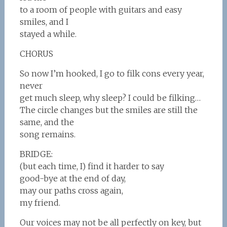
to a room of people with guitars and easy
smiles, and I
stayed a while.
CHORUS
So now I’m hooked, I go to filk cons every year,
never
get much sleep, why sleep? I could be filking…
The circle changes but the smiles are still the
same, and the
song remains.
BRIDGE:
(but each time, I) find it harder to say
good-bye at the end of day,
may our paths cross again,
my friend.
Our voices may not be all perfectly on key, but