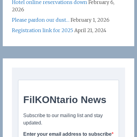
Hotel online reservations down
February 6,
2026
Please pardon our dust…
February 1, 2026
Registration link for 2025
April 21, 2024