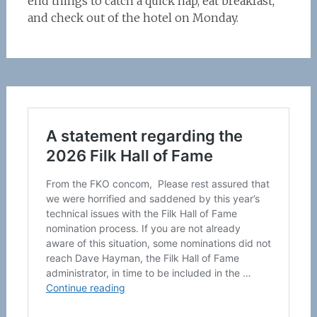
end things to catch a quick nap, eat breakfast,
and check out of the hotel on Monday.