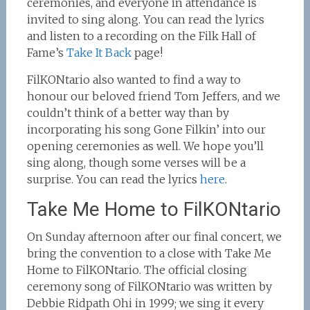
ceremonies, and everyone in attendance is
invited to sing along. You can read the lyrics
and listen to a recording on the Filk Hall of
Fame’s
Take It Back
page!
FilKONtario also wanted to find a way to
honour our beloved friend Tom Jeffers, and we
couldn’t think of a better way than by
incorporating his song Gone Filkin’ into our
opening ceremonies as well. We hope you’ll
sing along, though some verses will be a
surprise. You can read the lyrics
here
.
Take Me Home to FilKONtario
On Sunday afternoon after our final concert, we
bring the convention to a close with Take Me
Home to FilKONtario. The official closing
ceremony song of FilKONtario was written by
Debbie Ridpath Ohi in 1999; we sing it every