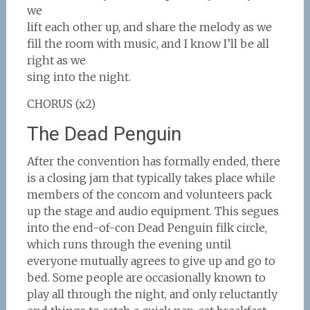
we
lift each other up, and share the melody as we
fill the room with music, and I know I’ll be all
right as we
sing into the night.
CHORUS (x2)
The Dead Penguin
After the convention has formally ended, there
is a closing jam that typically takes place while
members of the concom and volunteers pack
up the stage and audio equipment. This segues
into the end-of-con Dead Penguin filk circle,
which runs through the evening until
everyone mutually agrees to give up and go to
bed. Some people are occasionally known to
play all through the night, and only reluctantly