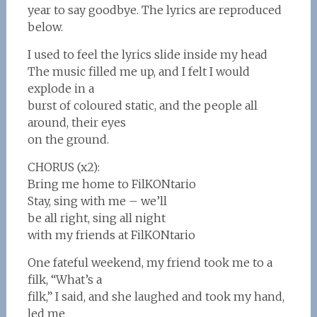
year to say goodbye. The lyrics are reproduced
below.
I used to feel the lyrics slide inside my head
The music filled me up, and I felt I would
explode in a
burst of coloured static, and the people all
around, their eyes
on the ground.
CHORUS (x2):
Bring me home to FilKONtario
Stay, sing with me – we’ll
be all right, sing all night
with my friends at FilKONtario
One fateful weekend, my friend took me to a
filk, “What’s a
filk,” I said, and she laughed and took my hand,
led me