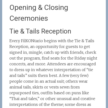
Opening & Closing
Ceremonies
Tie & Tails Reception
Every FilKONtario begins with the Tie & Tails
Reception, an opportunity for guests to get
signed in, mingle, catch up with friends, check
out the program, find seats for the Friday night
concerts, and more. Attendees are encouraged
to dress up in whatever interpretation of “tie
and tails” suits them best. A few (very few)
people come in an actual suit; others wear
animal tails, skirts or vests sewn from
repurposed ties, outfits based on puns like
“Thai and tales,” or other unusual and creative
interpretations of the theme; some dress as