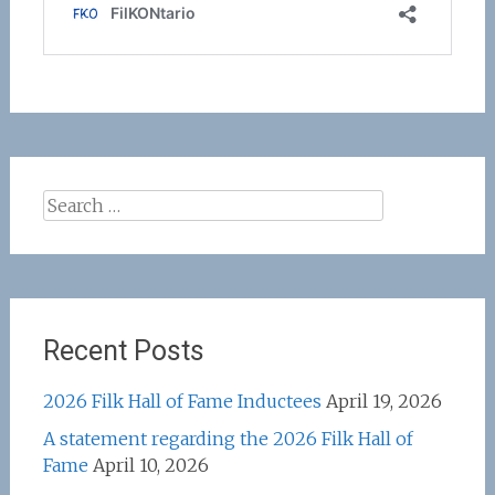
Search
for:
Recent Posts
2026 Filk Hall of Fame Inductees
April 19, 2026
A statement regarding the 2026 Filk Hall of
Fame
April 10, 2026