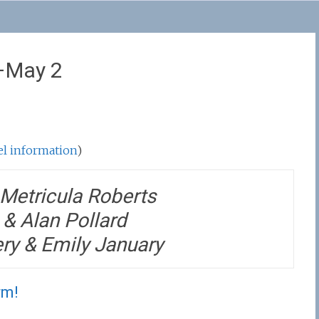
0–May 2
tel information
)
Metricula Roberts
& Alan Pollard
ery & Emily January
rm!