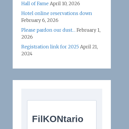
Hall of Fame
April 10, 2026
Hotel online reservations down
February 6, 2026
Please pardon our dust…
February 1,
2026
Registration link for 2025
April 21,
2024