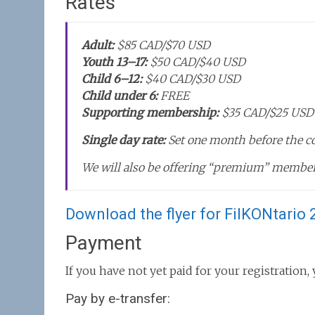
Rates
Adult:
$85 CAD/$70 USD
Youth 13–17:
$50 CAD/$40 USD
Child 6–12:
$40 CAD/$30 USD
Child under 6:
FREE
Supporting membership:
$35 CAD/$25 USD
Single day rate:
Set one month before the c
We will also be offering “premium” member
Download the flyer for FilKONtario 2
Payment
If you have not yet paid for your registration
Pay by e-transfer: