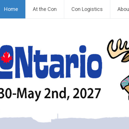
Home
At the Con
Con Logistics
About