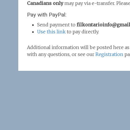
Canadians only
may pay via e-transfer. Pleas
Pay with PayPal:
Send payment to
filkontarioinfo@gmai
Use this link
to pay directly.
Additional information will be posted here as 
with any questions, or see our
Registration
pa