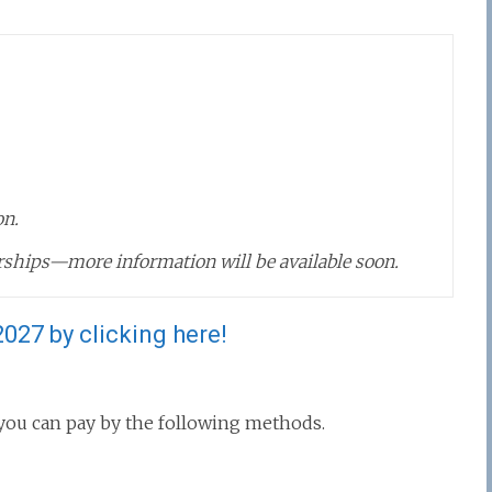
on.
ships—more information will be available soon.
027 by clicking here!
, you can pay by the following methods.