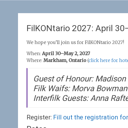
FilKONtario 2027: April 3
We hope you’ll join us for FilKONtario 2027!
When:
April 30–May 2, 2027
Where:
Markham, Ontario
(
click here for ho
Guest of Honour: Madison 
Filk Waifs: Morva Bowman 
Interfilk Guests: Anna Raft
Register:
Fill out the registration fo