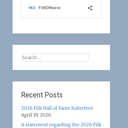
Search
for:
Recent Posts
2026 Filk Hall of Fame Inductees
April 19, 2026
A statement regarding the 2026 Filk