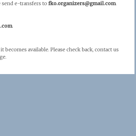
e send e-transfers to
fko.organizers@gmail.com
.
l.com
.
it becomes available. Please check back, contact us
ge.