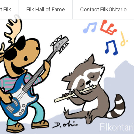
 Filk
Filk Hall of Fame
Contact FilKONtario