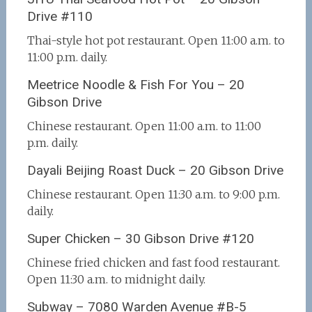
Drive #110
Thai-style hot pot restaurant. Open 11:00 a.m. to
11:00 p.m. daily.
Meetrice Noodle & Fish For You – 20
Gibson Drive
Chinese restaurant. Open 11:00 a.m. to 11:00
p.m. daily.
Dayali Beijing Roast Duck – 20 Gibson Drive
Chinese restaurant. Open 11:30 a.m. to 9:00 p.m.
daily.
Super Chicken – 30 Gibson Drive #120
Chinese fried chicken and fast food restaurant.
Open 11:30 a.m. to midnight daily.
Subway – 7080 Warden Avenue #B-5