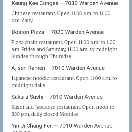
Keung Kee Congee – 7030 Warden Avenue
Chinese restaurant. Open 11:00 a.m. to 11:00
p.m. daily.
Boston Pizza – 7020 Warden Avenue
Pizza chain restaurant. Open 11:00 a.m. to 1:00
a.m. Friday and Saturday, 11:00 a.m. to midnight
Sunday through Thursday.
Ajisen Ramen – 7010 Warden Avenue
Japanese noodle restaurant. Open 11:00 a.m. to
midnight daily.
Sakura Sushi – 7010 Warden Avenue
Sushi and Japanese restaurant. Open noon to
8:30 p.m. daily, closed Monday.
Yin Ji Chang Fen – 7010 Warden Avenue