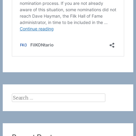
Search
for: