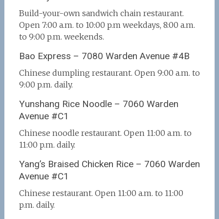
Build-your-own sandwich chain restaurant.
Open 7:00 a.m. to 10:00 p.m weekdays, 8:00 a.m.
to 9:00 p.m. weekends.
Bao Express – 7080 Warden Avenue #4B
Chinese dumpling restaurant. Open 9:00 a.m. to
9:00 p.m. daily.
Yunshang Rice Noodle – 7060 Warden
Avenue #C1
Chinese noodle restaurant. Open 11:00 a.m. to
11:00 p.m. daily.
Yang’s Braised Chicken Rice – 7060 Warden
Avenue #C1
Chinese restaurant. Open 11:00 a.m. to 11:00
p.m. daily.