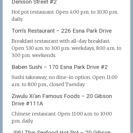
Denison Street #2
Hot pot restaurant. Open 4:00 p.m. to 10:30 p.m.
daily.
Tom’s Restaurant – 226 Esna Park Drive
Breakfast restaurant with all-day breakfast.
Open 5:30 a.m. to 3:00 p.m. weekdays, 8:00 a.m. to
3:00 p.m. weekends.
Baben Sushi – 170 Esna Park Drive #2
Sushi takeaway; no dine-in option. Open 11:00
a.m. to 8:00 p.m., closed Tuesday.
Ziwulu Xi’an Famous Foods – 20 Gibson
Drive #111A
Chinese restaurant. Open 11:00 a.m. to 10:00
p.m. daily.
JIYU Thai Seafood Hot Pot – 20 Gibson