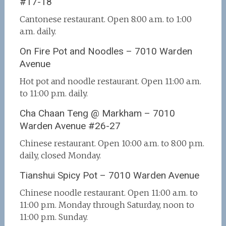
#17-18
Cantonese restaurant. Open 8:00 a.m. to 1:00
a.m. daily.
On Fire Pot and Noodles – 7010 Warden
Avenue
Hot pot and noodle restaurant. Open 11:00 a.m.
to 11:00 p.m. daily.
Cha Chaan Teng @ Markham – 7010
Warden Avenue #26-27
Chinese restaurant. Open 10:00 a.m. to 8:00 p.m.
daily, closed Monday.
Tianshui Spicy Pot – 7010 Warden Avenue
Chinese noodle restaurant. Open 11:00 a.m. to
11:00 p.m. Monday through Saturday, noon to
11:00 p.m. Sunday.