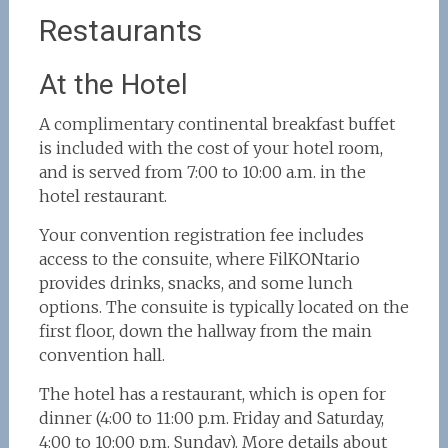
Restaurants
At the Hotel
A complimentary continental breakfast buffet
is included with the cost of your hotel room,
and is served from 7:00 to 10:00 a.m. in the
hotel restaurant.
Your convention registration fee includes
access to the consuite, where FilKONtario
provides drinks, snacks, and some lunch
options. The consuite is typically located on the
first floor, down the hallway from the main
convention hall.
The hotel has a restaurant, which is open for
dinner (4:00 to 11:00 p.m. Friday and Saturday,
4:00 to 10:00 p.m. Sunday). More details about