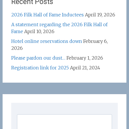
Recent Posts
2026 Filk Hall of Fame Inductees
April 19, 2026
A statement regarding the 2026 Filk Hall of
Fame
April 10, 2026
Hotel online reservations down
February 6,
2026
Please pardon our dust…
February 1, 2026
Registration link for 2025
April 21, 2024