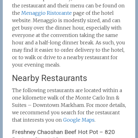
the restaurant and their menu can be found on
the
Menaggio Ristorante
page of the hotel
website. Menaggio is modestly sized, and can
get busy over the dinner hour, especially with
everyone at the convention taking the same
hour and a half-long dinner break. As such, you
may find it easier to order delivery to the hotel,
or to walk or drive to a nearby restaurant for
your evening meals.
Nearby Restaurants
The following restaurants are located within a
one kilometre walk of the Monte Carlo Inn &
Suites – Downtown Markham. For more details,
we recommend you search for the restaurant
that interests you on
Google Maps
.
Freshney Chaoshan Beef Hot Pot – 820