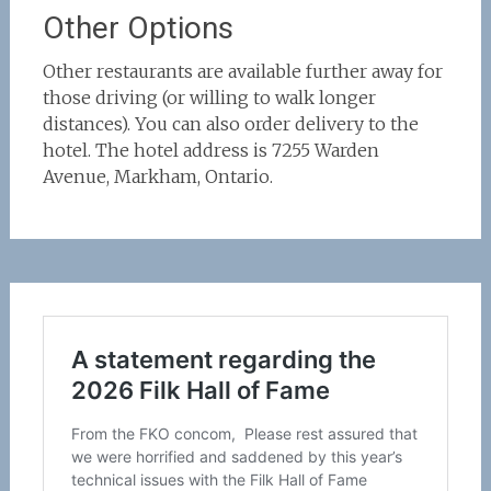
Other Options
Other restaurants are available further away for
those driving (or willing to walk longer
distances). You can also order delivery to the
hotel. The hotel address is 7255 Warden
Avenue, Markham, Ontario.