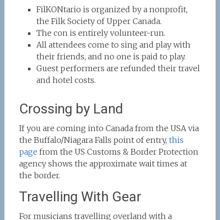
FilKONtario is organized by a nonprofit,
the Filk Society of Upper Canada.
The con is entirely volunteer-run.
All attendees come to sing and play with
their friends, and no one is paid to play.
Guest performers are refunded their travel
and hotel costs.
Crossing by Land
If you are coming into Canada from the USA via
the Buffalo/Niagara Falls point of entry,
this
page
from the US Customs & Border Protection
agency shows the approximate wait times at
the border.
Travelling With Gear
For musicians travelling overland with a