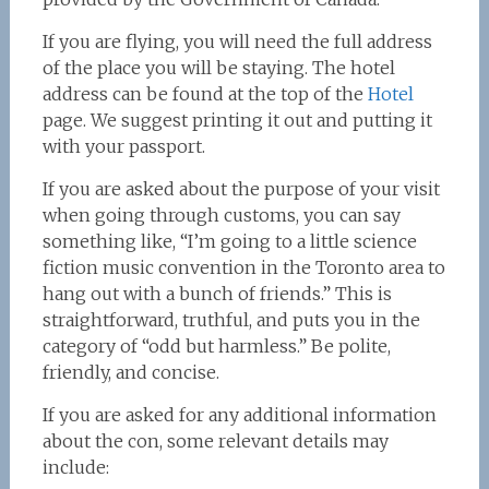
If you are flying, you will need the full address
of the place you will be staying. The hotel
address can be found at the top of the
Hotel
page. We suggest printing it out and putting it
with your passport.
If you are asked about the purpose of your visit
when going through customs, you can say
something like, “I’m going to a little science
fiction music convention in the Toronto area to
hang out with a bunch of friends.” This is
straightforward, truthful, and puts you in the
category of “odd but harmless.” Be polite,
friendly, and concise.
If you are asked for any additional information
about the con, some relevant details may
include: