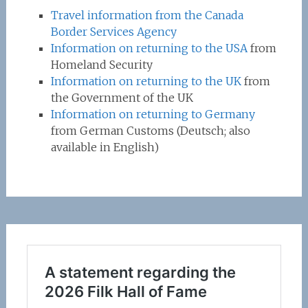
Travel information from the Canada
Border Services Agency
Information on returning to the USA
from
Homeland Security
Information on returning to the UK
from
the Government of the UK
Information on returning to Germany
from German Customs (Deutsch; also
available in English)