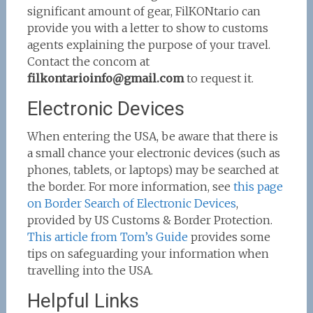
significant amount of gear, FilKONtario can
provide you with a letter to show to customs
agents explaining the purpose of your travel.
Contact the concom at
filkontarioinfo
@gmail.com
to request it.
Electronic Devices
When entering the USA, be aware that there is
a small chance your electronic devices (such as
phones, tablets, or laptops) may be searched at
the border. For more information, see
this page
on Border Search of Electronic Devices
,
provided by US Customs & Border Protection.
This article from Tom’s Guide
provides some
tips on safeguarding your information when
travelling into the USA.
Helpful Links