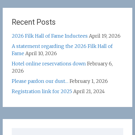
Recent Posts
2026 Filk Hall of Fame Inductees
April 19, 2026
A statement regarding the 2026 Filk Hall of
Fame
April 10, 2026
Hotel online reservations down
February 6,
2026
Please pardon our dust…
February 1, 2026
Registration link for 2025
April 21, 2024