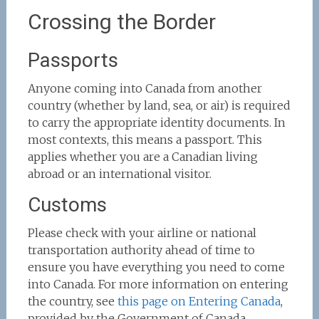
Crossing the Border
Passports
Anyone coming into Canada from another
country (whether by land, sea, or air) is required
to carry the appropriate identity documents. In
most contexts, this means a passport. This
applies whether you are a Canadian living
abroad or an international visitor.
Customs
Please check with your airline or national
transportation authority ahead of time to
ensure you have everything you need to come
into Canada. For more information on entering
the country, see
this page on Entering Canada
,
provided by the Government of Canada.