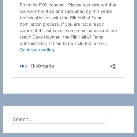
Search
for: