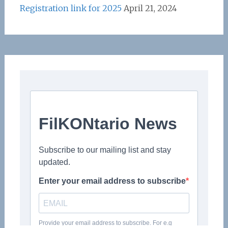
Registration link for 2025
April 21, 2024