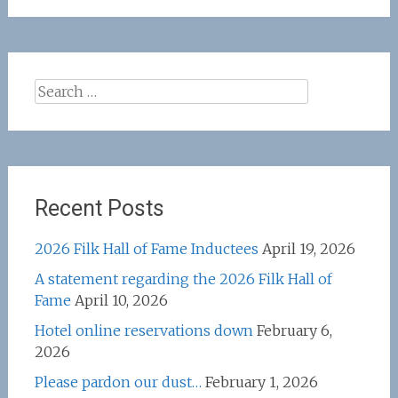
Search
for:
Recent Posts
2026 Filk Hall of Fame Inductees
April 19, 2026
A statement regarding the 2026 Filk Hall of
Fame
April 10, 2026
Hotel online reservations down
February 6,
2026
Please pardon our dust…
February 1, 2026