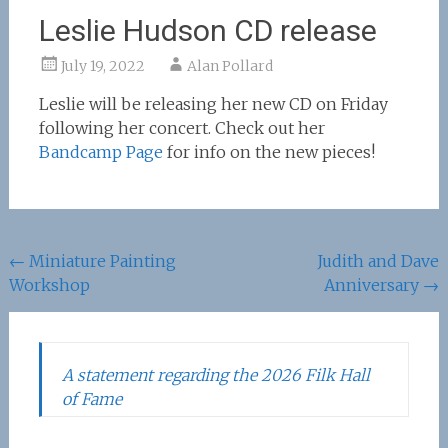
Leslie Hudson CD release
July 19, 2022
Alan Pollard
Leslie will be releasing her new CD on Friday
following her concert. Check out her
Bandcamp Page
for info on the new pieces!
Post
←
Miniature Painting
Judith and Dave
Workshop
Anniversary
→
navigation
A statement regarding the 2026 Filk Hall
of Fame