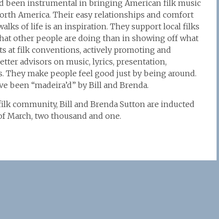
and been instrumental in bringing American filk music
North America. Their easy relationships and comfort
lks of life is an inspiration. They support local filks
hat other people are doing than in showing off what
s at filk conventions, actively promoting and
etter advisors on music, lyrics, presentation,
. They make people feel good just by being around.
ve been “madeira’d” by Bill and Brenda.
 filk community, Bill and Brenda Sutton are inducted
y of March, two thousand and one.