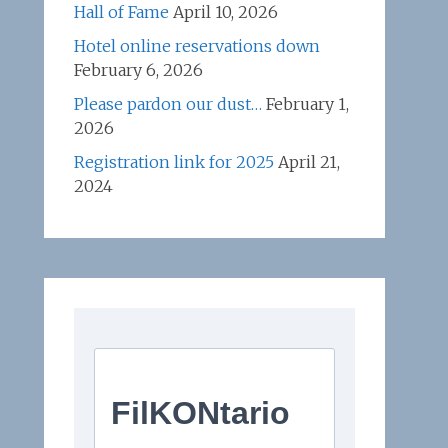
Hall of Fame
April 10, 2026
Hotel online reservations down
February 6, 2026
Please pardon our dust…
February 1,
2026
Registration link for 2025
April 21,
2024