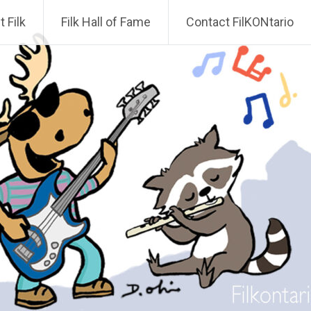
 Filk
Filk Hall of Fame
Contact FilKONtario