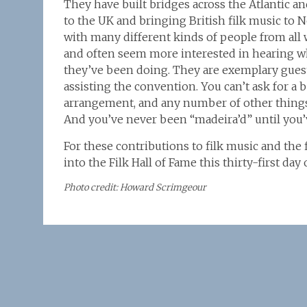
They have built bridges across the Atlantic 
to the UK and bringing British filk music to 
with many different kinds of people from all wa
and often seem more interested in hearing w
they’ve been doing. They are exemplary guest
assisting the convention. You can’t ask for a b
arrangement, and any number of other things
And you’ve never been “madeira’d” until you’
For these contributions to filk music and the
into the Filk Hall of Fame this thirty-first da
Photo credit: Howard Scrimgeour