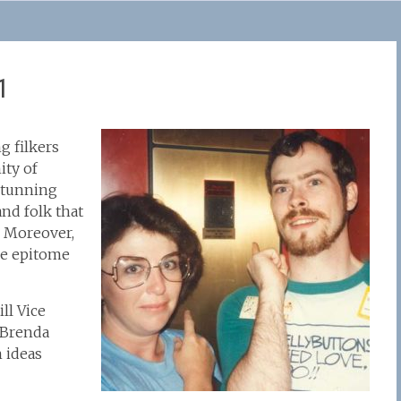
1
g filkers
ity of
 stunning
and folk that
. Moreover,
the epitome
ill Vice
 Brenda
h ideas