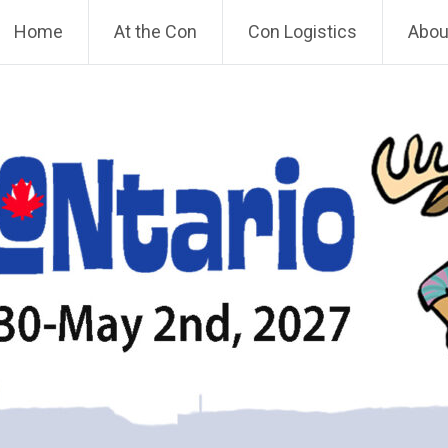
Home
At the Con
Con Logistics
About