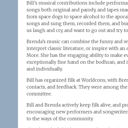
Bill’s musical contributions include performan
songs both original and parody, and tapes mad
from space dogs to space alcohol to the apocaly
songs and sung them, recorded them, and bu
us laugh and cry, and want to go out and try to
Brenda’s music can combine the funny and wi
interpret classic literature, or inspire with a
More. She has the engaging ability to make e
exceptionally fine hand on the bodhran, and i
and individually.
Bill has organized filk at Worldcons, with Bren
contacts, and feedback. They were among the 
committee.
Bill and Brenda actively keep filk alive, and 
encouraging new performers and songwriters,
to the ways of the community.