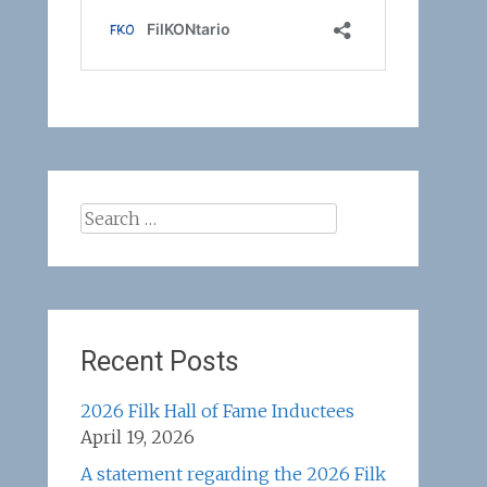
Search
for:
Recent Posts
2026 Filk Hall of Fame Inductees
April 19, 2026
A statement regarding the 2026 Filk