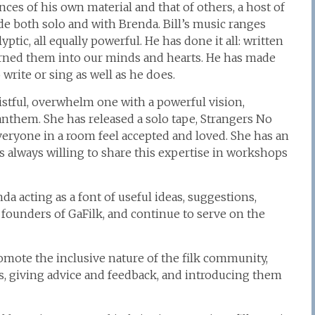
ces of his own material and that of others, a host of
e both solo and with Brenda. Bill’s music ranges
ptic, all equally powerful. He has done it all: written
rned them into our minds and hearts. He has made
 write or sing as well as he does.
stful, overwhelm one with a powerful vision,
n anthem. She has released a solo tape, Strangers No
veryone in a room feel accepted and loved. She has an
s always willing to share this expertise in workshops
da acting as a font of useful ideas, suggestions,
founders of GaFilk, and continue to serve on the
promote the inclusive nature of the filk community,
 giving advice and feedback, and introducing them