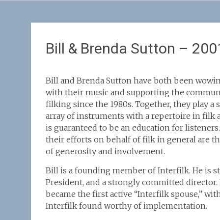
Bill & Brenda Sutton – 200
Bill and Brenda Sutton have both been wowin
with their music and supporting the commun
filking since the 1980s. Together, they play a
array of instruments with a repertoire in filk 
is guaranteed to be an education for listeners
their efforts on behalf of filk in general are 
of generosity and involvement.
Bill is a founding member of Interfilk. He is st
President, and a strongly committed director.
became the first active “Interfilk spouse,” wit
Interfilk found worthy of implementation.