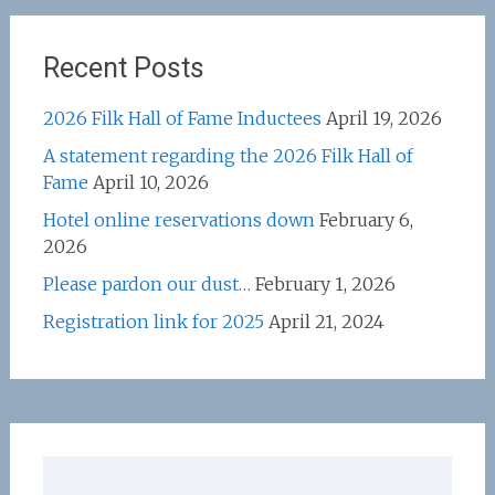
Recent Posts
2026 Filk Hall of Fame Inductees
April 19, 2026
A statement regarding the 2026 Filk Hall of
Fame
April 10, 2026
Hotel online reservations down
February 6,
2026
Please pardon our dust…
February 1, 2026
Registration link for 2025
April 21, 2024