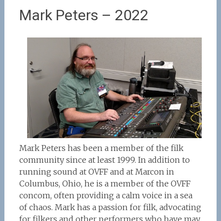
Mark Peters – 2022
Mark Peters has been a member of the filk
community since at least 1999. In addition to
running sound at OVFF and at Marcon in
Columbus, Ohio, he is a member of the OVFF
concom, often providing a calm voice in a sea
of chaos. Mark has a passion for filk, advocating
for filkers and other performers who have may