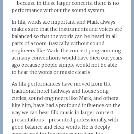
—because in these larger concerts, there is no
performance without the sound system.
In filk, words are important, and Mark always
makes sure that the instruments and voices are
balanced so that the words can be heard in all
parts of a room. Basically, without sound
engineers like Mark, the concert programming
at many conventions would have died out years
ago because people simply would not be able
to hear the words or music clearly.
As filk performances have moved from the
traditional hotel hallways and house song
circles, sound engineers like Mark, and others
like him, have had a profound influence on the
way we can hear filk music in larger concert
presentations—presented professionally, with
good balance and clear words. He is deeply