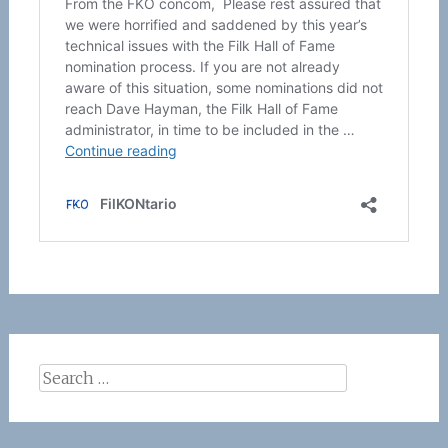
Search
for: