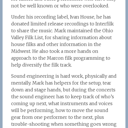
not be well known or who were overlooked.
Under his recording label, Ivan House, he has
donated limited release recordings to Interfilk
to share the music. Mark maintained the Ohio
Valley Filk List, for sharing information about
house filks and other information in the
Midwest. He also took a more hands on
approach to the Marcon filk programming to
help diversify the filk track.
Sound engineering is hard work, physically and
mentally. Mark has helpers for the setup, tear
down and stage hands, but during the concerts
the sound engineer has to keep track of who’s
coming up next, what instruments and voices
will be performing, how to move the sound
gear from one performer to the next, plus
trouble-shooting when something goes wrong