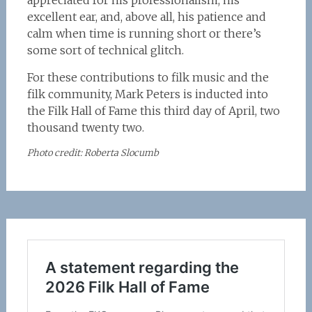
appreciated for his professionalism, his
excellent ear, and, above all, his patience and
calm when time is running short or there’s
some sort of technical glitch.
For these contributions to filk music and the
filk community, Mark Peters is inducted into
the Filk Hall of Fame this third day of April, two
thousand twenty two.
Photo credit: Roberta Slocumb