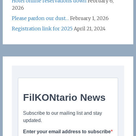
Hotel online reservations down
February 6,
2026
Please pardon our dust…
February 1, 2026
Registration link for 2025
April 21, 2024