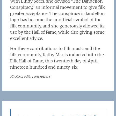
With Lindy Sears, she devised “The Dandelion
Conspiracy,” an informal movement to give filk
greater acceptance. The conspiracy’s dandelion
logo has become the unofficial symbol of the
filk community, and she generously allowed its
use by the Hall of Fame, while also giving some
excellent advice.
For these contributions to filk music and the
filk community, Kathy Mar is inducted into the
Filk Hall of Fame, this twentieth day of April,
nineteen hundred and ninety-six.
Photo credit: Tom Jeffers