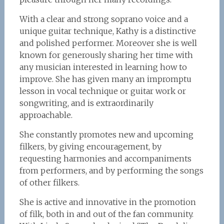
With a clear and strong soprano voice and a
unique guitar technique, Kathy is a distinctive
and polished performer. Moreover she is well
known for generously sharing her time with
any musician interested in learning how to
improve. She has given many an impromptu
lesson in vocal technique or guitar work or
songwriting, and is extraordinarily
approachable.
She constantly promotes new and upcoming
filkers, by giving encouragement, by
requesting harmonies and accompaniments
from performers, and by performing the songs
of other filkers.
She is active and innovative in the promotion
of filk, both in and out of the fan community.