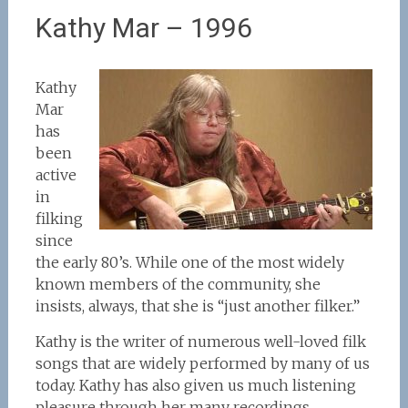
Kathy Mar – 1996
Kathy
Mar
has
been
active
in
filking
since
the early 80’s. While one of the most widely
known members of the community, she
insists, always, that she is “just another filker.”
Kathy is the writer of numerous well-loved filk
songs that are widely performed by many of us
today. Kathy has also given us much listening
pleasure through her many recordings.