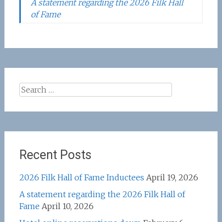
A statement regarding the 2026 Filk Hall
of Fame
Search
for:
Recent Posts
2026 Filk Hall of Fame Inductees
April 19, 2026
A statement regarding the 2026 Filk Hall of
Fame
April 10, 2026