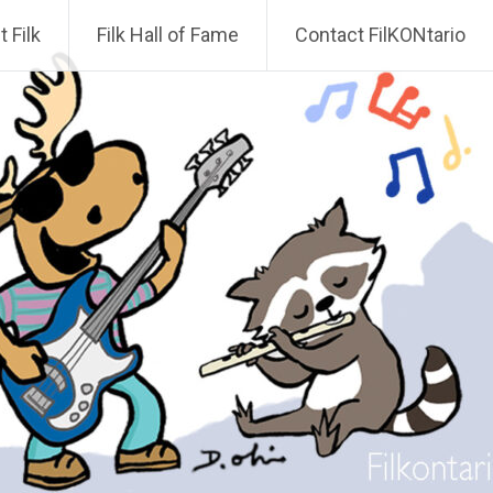
 Filk
Filk Hall of Fame
Contact FilKONtario