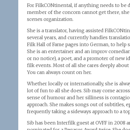
For FilkCONtinental, if anything needs to be do
member of the concom cannot get there, she w
scenes organization.
She is a translator, having assisted FilkCONti
several years, and currently handles translatio
Filk Hall of Fame pages into German, to help
She is an entertainer and an improv comedian
or no notice), a poet, and a promoter of new 
filk events. Most of all she cares deeply abo
You can always count on her.
Whether locally or internationally, she is alw
lot of fun to all she does. Sib may come across
sense of humour and her silliness is contagiou
approach. She makes songs out of subtitles, ep
frequently taking a sideways approach to a topic
Sib has been Interfilk guest at OVFF in 2008 
nominated for a Pegasus Award twice. She doe