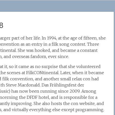
8
rger part of her life. In 1994, at the age of fifteen, she
onvention as an entry in a filk song contest. Three
ONtinental. She was hooked, and became a constant
, and overseas fandom, ever since.
t it, so it came as no surprise that she volunteered
the scenes at FilkCONtinental. Later, when it became
 filk convention, and another small relax con had
ith Steve Macdonald. Das Frühlingsfest der
k Music) has now been running since 2009. Among
oncerning the DFDF hotel, and is responsible for a
antly improving. She also hosts the con website, and
es, and virtually everything else except programming.