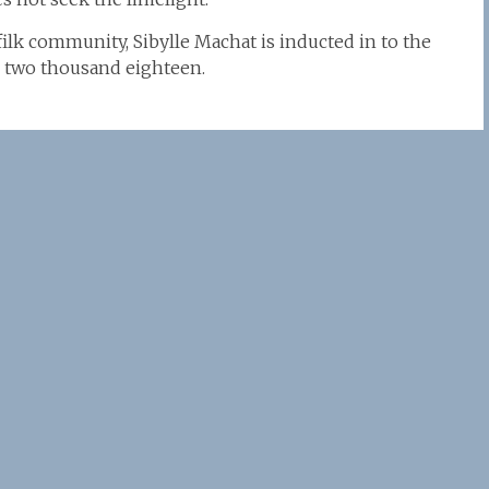
filk community, Sibylle Machat is inducted in to the
l, two thousand eighteen.