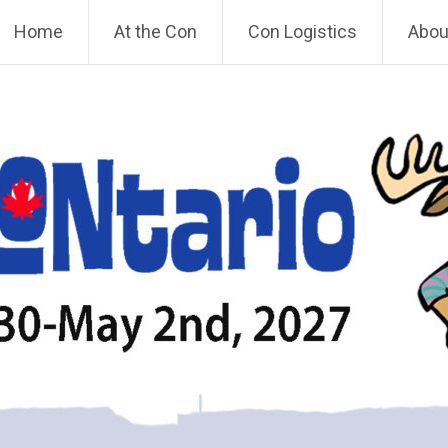
Home
At the Con
Con Logistics
About