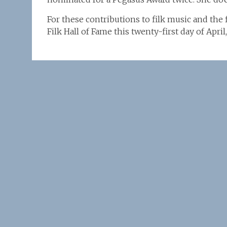
For these contributions to filk music and the 
Filk Hall of Fame this twenty-first day of Apri