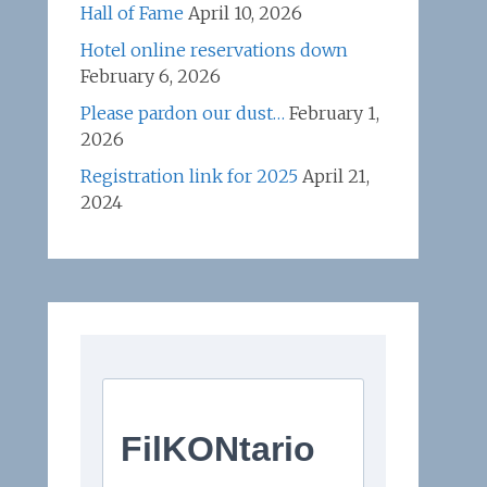
Hall of Fame
April 10, 2026
Hotel online reservations down
February 6, 2026
Please pardon our dust…
February 1,
2026
Registration link for 2025
April 21,
2024