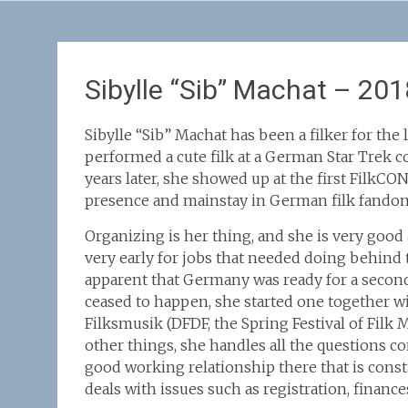
Sibylle “Sib” Machat – 201
Sibylle “Sib” Machat has been a filker for the la
performed a cute filk at a German Star Trek c
years later, she showed up at the first FilkC
presence and mainstay in German filk fandom
Organizing is her thing, and she is very good a
very early for jobs that needed doing behind 
apparent that Germany was ready for a second
ceased to happen, she started one together w
Filksmusik (DFDF, the Spring Festival of Fil
other things, she handles all the questions c
good working relationship there that is const
deals with issues such as registration, financ