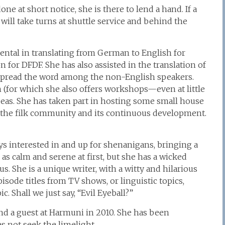
ne at short notice, she is there to lend a hand. If a
ill take turns at shuttle service and behind the
nental in translating from German to English for
n for DFDF. She has also assisted in the translation of
 spread the word among the non-English speakers.
 (for which she also offers workshops—even at little
ideas. She has taken part in hosting some small house
ut the filk community and its continuous development.
ays interested in and up for shenanigans, bringing a
 as calm and serene at first, but she has a wicked
s. She is a unique writer, with a witty and hilarious
isode titles from TV shows, or linguistic topics,
. Shall we just say, “Evil Eyeball?”
and a guest at Harmuni in 2010. She has been
s not seek the limelight.