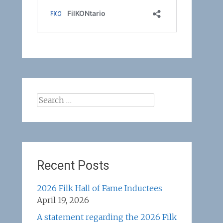
Search
for:
Recent Posts
2026 Filk Hall of Fame Inductees
April 19, 2026
A statement regarding the 2026 Filk