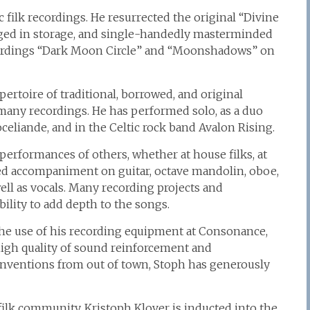
 filk recordings. He resurrected the original “Divine
ged in storage, and single-handedly masterminded
recordings “Dark Moon Circle” and “Moonshadows” on
rtoire of traditional, borrowed, and original
many recordings. He has performed solo, as a duo
oceliande, and in the Celtic rock band Avalon Rising.
 performances of others, whether at house filks, at
ed accompaniment on guitar, octave mandolin, oboe,
ell as vocals. Many recording projects and
ility to add depth to the songs.
he use of his recording equipment at Consonance,
igh quality of sound reinforcement and
onventions from out of town, Stoph has generously
filk community, Kristoph Klover is inducted into the