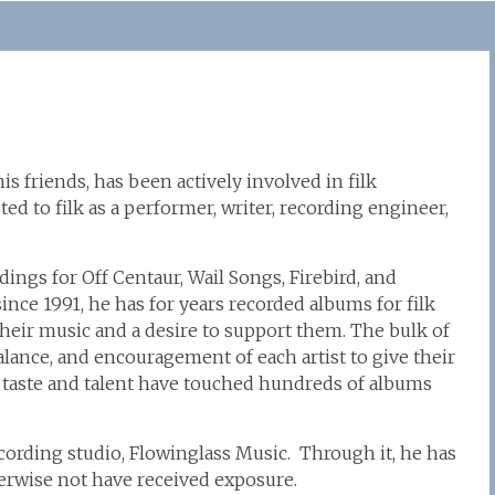
is friends, has been actively involved in filk
ed to filk as a performer, writer, recording engineer,
ngs for Off Centaur, Wail Songs, Firebird, and
ce 1991, he has for years recorded albums for filk
r their music and a desire to support them. The bulk of
balance, and encouragement of each artist to give their
 taste and talent have touched hundreds of albums
ecording studio, Flowinglass Music. Through it, he has
erwise not have received exposure.