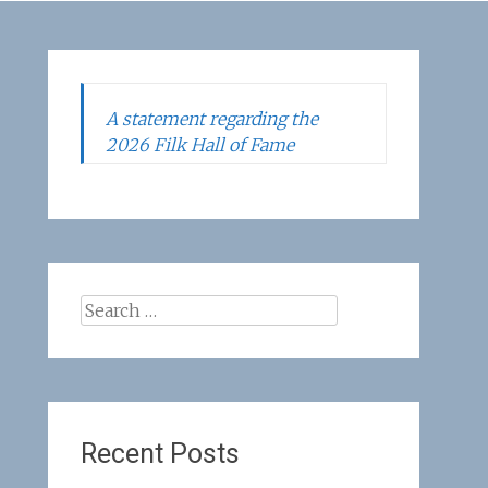
A statement regarding the
2026 Filk Hall of Fame
Search
for:
Recent Posts