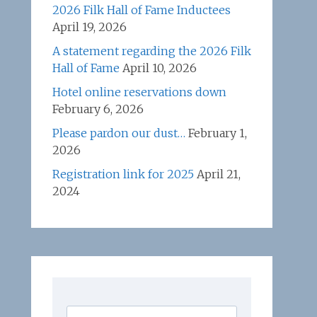
2026 Filk Hall of Fame Inductees
April 19, 2026
A statement regarding the 2026 Filk
Hall of Fame
April 10, 2026
Hotel online reservations down
February 6, 2026
Please pardon our dust…
February 1,
2026
Registration link for 2025
April 21,
2024