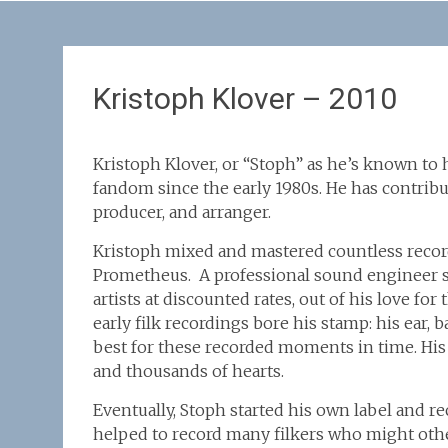
Kristoph Klover – 2010
Kristoph Klover, or “Stoph” as he’s known to h
fandom since the early 1980s. He has contribut
producer, and arranger.
Kristoph mixed and mastered countless recordi
Prometheus. A professional sound engineer sin
artists at discounted rates, out of his love fo
early filk recordings bore his stamp: his ear, 
best for these recorded moments in time. His
and thousands of hearts.
Eventually, Stoph started his own label and r
helped to record many filkers who might oth