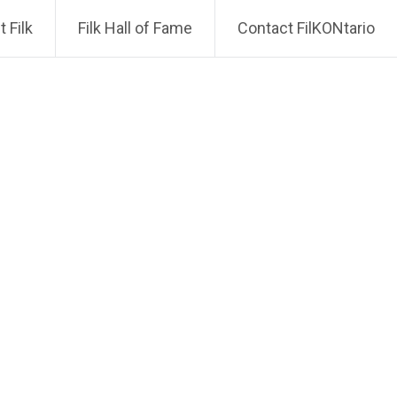
 Filk
Filk Hall of Fame
Contact FilKONtario