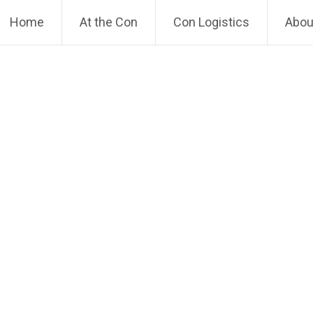
Home
At the Con
Con Logistics
About