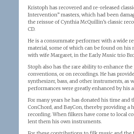
Kristoph has recovered and re-released classic
Intervention” masters, which had been dama
the reissue of Cynthia McQuillin’s classic 
CD.
He is a consummate performer with a wide repe
material, some of which can be found on his 
with wife Margaret, in the Early Music trio Br
Stoph also has the rare ability to enhance the
conventions, or on recordings. He has provid
synthesizer, bass, and other instruments, as w
performances were greatly enhanced by his ab
For many years he has donated his time and t
ConChord, and BayCon, thereby providing a h
recording. When filkers have come to local c
lent them his own instruments.
For these contributions to filk music and the 