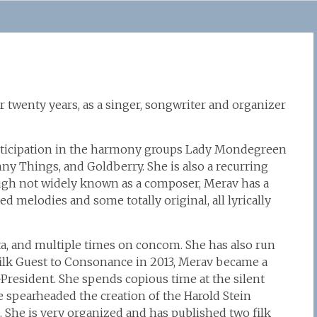
r twenty years, as a singer, songwriter and organizer
participation in the harmony groups Lady Mondegreen
ny Things, and Goldberry. She is also a recurring
ugh not widely known as a composer, Merav has a
d melodies and some totally original, all lyrically
ta, and multiple times on concom. She has also run
rfilk Guest to Consonance in 2013, Merav became a
e-President. She spends copious time at the silent
he spearheaded the creation of the Harold Stein
 She is very organized and has published two filk