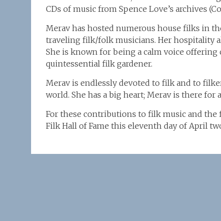
CDs of music from Spence Love’s archives (Co
Merav has hosted numerous house filks in th
traveling filk/folk musicians. Her hospitality 
She is known for being a calm voice offering
quintessential filk gardener.
Merav is endlessly devoted to filk and to filke
world. She has a big heart; Merav is there for al
For these contributions to filk music and the
Filk Hall of Fame this eleventh day of April 