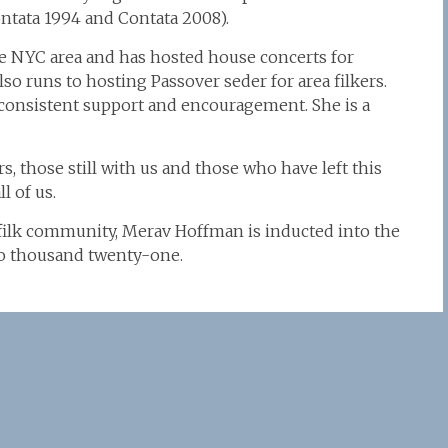
ntata 1994 and Contata 2008).
e NYC area and has hosted house concerts for
also runs to hosting Passover seder for area filkers.
 consistent support and encouragement. She is a
rs, those still with us and those who have left this
l of us.
 filk community, Merav Hoffman is inducted into the
two thousand twenty-one.