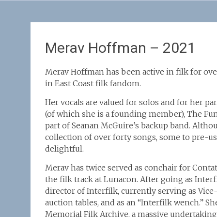
Merav Hoffman – 2021
Merav Hoffman has been active in filk for ove
in East Coast filk fandom.
Her vocals are valued for solos and for her 
(of which she is a founding member), The Fun
part of Seanan McGuire’s backup band. Altho
collection of over forty songs, some to pre-use
delightful.
Merav has twice served as conchair for Conta
the filk track at Lunacon. After going as Inte
director of Interfilk, currently serving as Vic
auction tables, and as an “Interfilk wench.” S
Memorial Filk Archive, a massive undertaking.