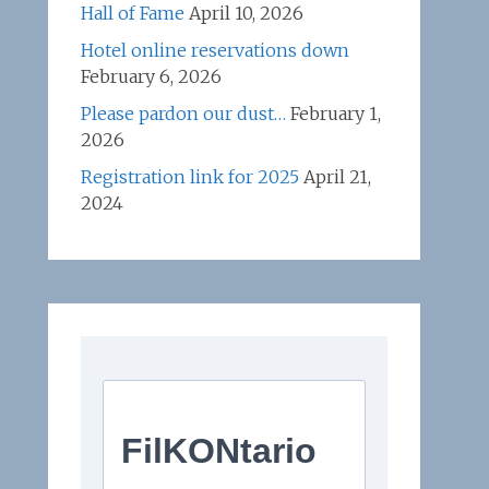
Hall of Fame
April 10, 2026
Hotel online reservations down
February 6, 2026
Please pardon our dust…
February 1,
2026
Registration link for 2025
April 21,
2024