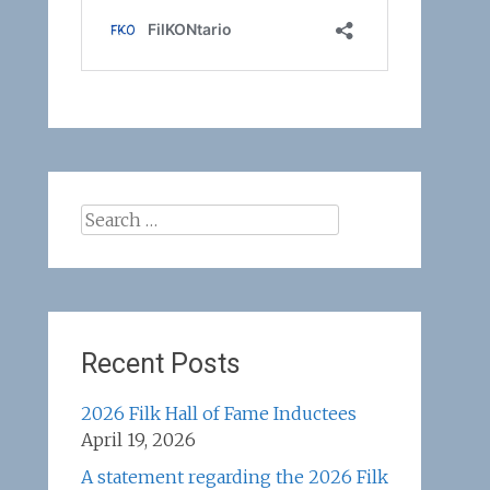
Search
for:
Recent Posts
2026 Filk Hall of Fame Inductees
April 19, 2026
A statement regarding the 2026 Filk