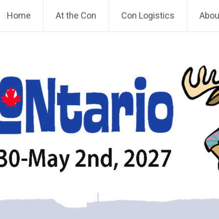
Home
At the Con
Con Logistics
About