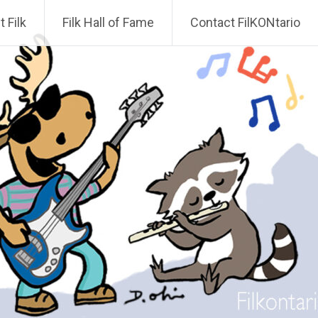
 Filk
Filk Hall of Fame
Contact FilKONtario