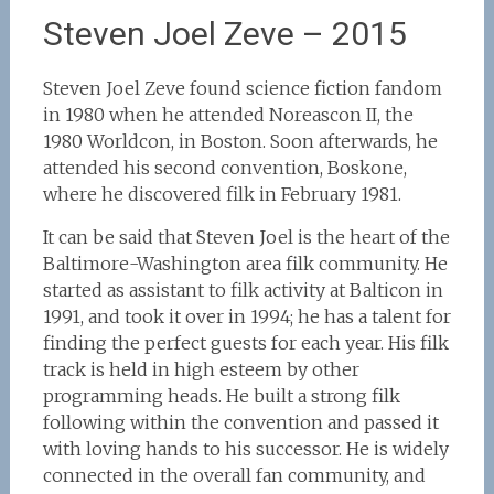
Steven Joel Zeve – 2015
Steven Joel Zeve found science fiction fandom
in 1980 when he attended Noreascon II, the
1980 Worldcon, in Boston. Soon afterwards, he
attended his second convention, Boskone,
where he discovered filk in February 1981.
It can be said that Steven Joel is the heart of the
Baltimore-Washington area filk community. He
started as assistant to filk activity at Balticon in
1991, and took it over in 1994; he has a talent for
finding the perfect guests for each year. His filk
track is held in high esteem by other
programming heads. He built a strong filk
following within the convention and passed it
with loving hands to his successor. He is widely
connected in the overall fan community, and