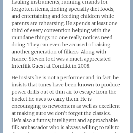
hauling instruments, running errands for
forgotten items, finding specialty diet foods,
and entertaining and feeding children while
parents are rehearsing. He spends at least one
third of every convention helping with the
mundane things no one really notices need
doing. They can even be accused of raising
another generation of filkers. Along with
France, Steven Joel was a much appreciated
Interfilk Guest at Conflikt in 2008.
He insists he is not a performer and, in fact, he
insists that tunes have been known to produce
power drills out of thin air to escape from the
bucket he uses to carry them. He is
encouraging to newcomers as well as excellent
at making sure we don’t forget the classics.
He’s also a funny, intelligent and approachable
filk ambassador who is always willing to talk to