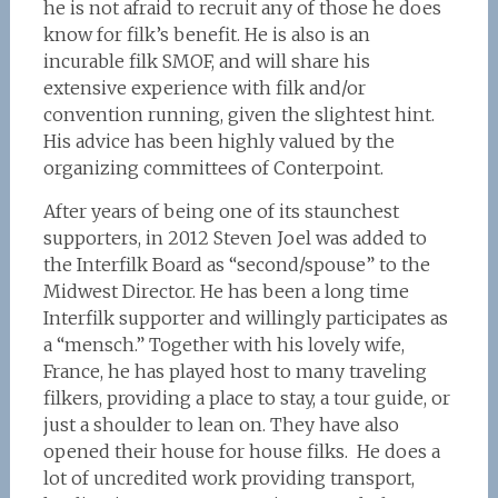
he is not afraid to recruit any of those he does
know for filk’s benefit. He is also is an
incurable filk SMOF, and will share his
extensive experience with filk and/or
convention running, given the slightest hint.
His advice has been highly valued by the
organizing committees of Conterpoint.
After years of being one of its staunchest
supporters, in 2012 Steven Joel was added to
the Interfilk Board as “second/spouse” to the
Midwest Director. He has been a long time
Interfilk supporter and willingly participates as
a “mensch.” Together with his lovely wife,
France, he has played host to many traveling
filkers, providing a place to stay, a tour guide, or
just a shoulder to lean on. They have also
opened their house for house filks. He does a
lot of uncredited work providing transport,