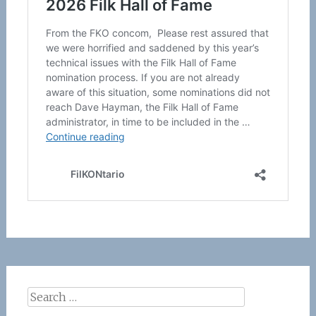
Search
for: