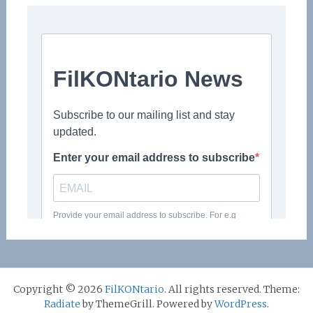
Copyright © 2026
FilKONtario
. All rights reserved. Theme:
Radiate
by ThemeGrill. Powered by
WordPress
.