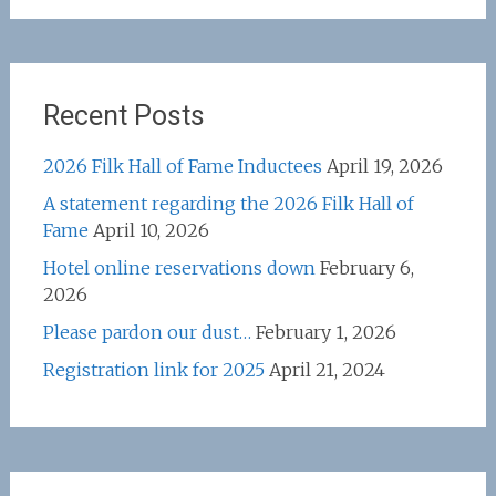
Recent Posts
2026 Filk Hall of Fame Inductees
April 19, 2026
A statement regarding the 2026 Filk Hall of
Fame
April 10, 2026
Hotel online reservations down
February 6,
2026
Please pardon our dust…
February 1, 2026
Registration link for 2025
April 21, 2024