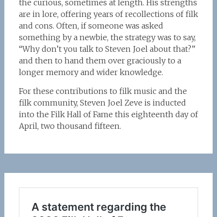
the curious, sometimes at length. His strengths
are in lore, offering years of recollections of filk
and cons. Often, if someone was asked
something by a newbie, the strategy was to say,
“Why don’t you talk to Steven Joel about that?”
and then to hand them over graciously to a
longer memory and wider knowledge.
For these contributions to filk music and the
filk community, Steven Joel Zeve is inducted
into the Filk Hall of Fame this eighteenth day of
April, two thousand fifteen.