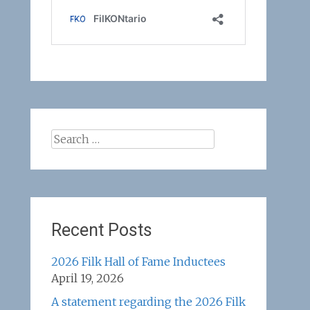
Search
for:
Recent Posts
2026 Filk Hall of Fame Inductees
April 19, 2026
A statement regarding the 2026 Filk