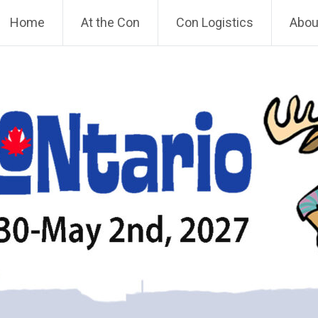
Home
At the Con
Con Logistics
About