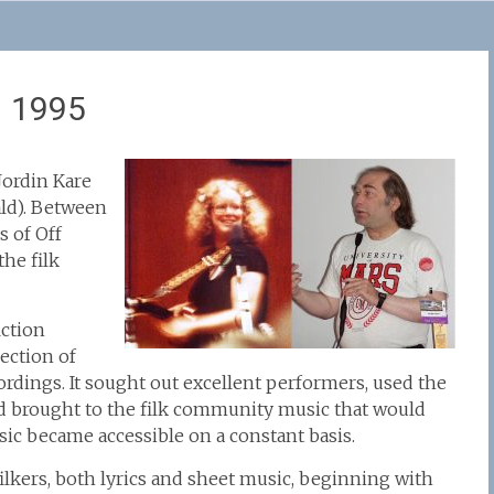
– 1995
Jordin Kare
ld). Between
s of Off
he filk
iction
ection of
ordings. It sought out excellent performers, used the
and brought to the filk community music that would
ic became accessible on a constant basis.
 filkers, both lyrics and sheet music, beginning with