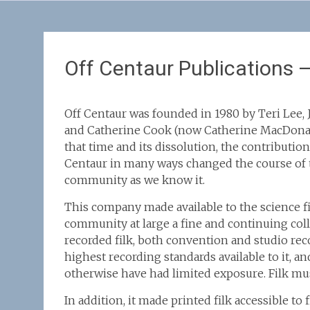
Off Centaur Publications 
Off Centaur was founded in 1980 by Teri Lee, 
and Catherine Cook (now Catherine MacDona
that time and its dissolution, the contribution
Centaur in many ways changed the course of t
community as we know it.
This company made available to the science f
community at large a fine and continuing coll
recorded filk, both convention and studio rec
highest recording standards available to it, 
otherwise have had limited exposure. Filk mus
In addition, it made printed filk accessible to