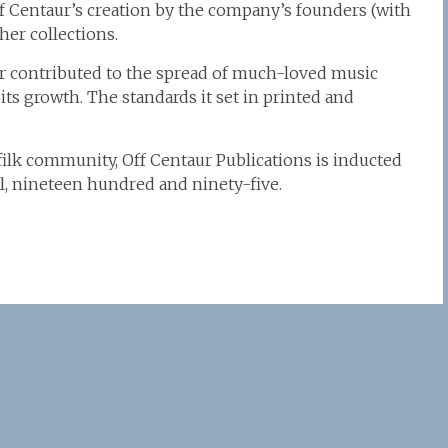
ff Centaur’s creation by the company’s founders (with
er collections.
ur contributed to the spread of much-loved music
s growth. The standards it set in printed and
 filk community, Off Centaur Publications is inducted
pril, nineteen hundred and ninety-five.