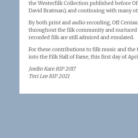
the Westerfilk Collection published before O
David Bratman), and continuing with many oth
By both print and audio recording, Off Centa
throughout the filk community and nurtured it
recorded filk are still admired and emulated.
For these contributions to filk music and the
into the Filk Hall of Fame, this first day of A
Jordin Kare RIP 2017
Teri Lee RIP 2021