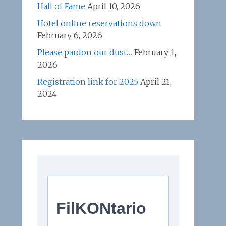
Hall of Fame
April 10, 2026
Hotel online reservations down
February 6, 2026
Please pardon our dust…
February 1,
2026
Registration link for 2025
April 21,
2024