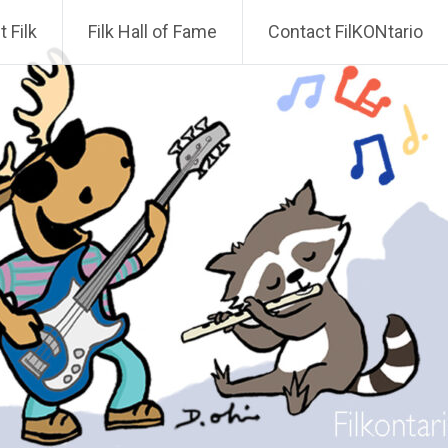
 Filk
Filk Hall of Fame
Contact FilKONtario