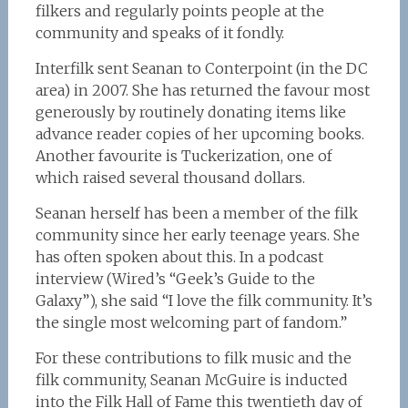
filkers and regularly points people at the
community and speaks of it fondly.
Interfilk sent Seanan to Conterpoint (in the DC
area) in 2007. She has returned the favour most
generously by routinely donating items like
advance reader copies of her upcoming books.
Another favourite is Tuckerization, one of
which raised several thousand dollars.
Seanan herself has been a member of the filk
community since her early teenage years. She
has often spoken about this. In a podcast
interview (Wired’s “Geek’s Guide to the
Galaxy”), she said “I love the filk community. It’s
the single most welcoming part of fandom.”
For these contributions to filk music and the
filk community, Seanan McGuire is inducted
into the Filk Hall of Fame this twentieth day of