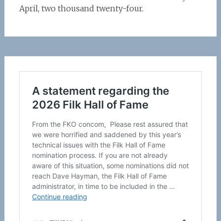
April, two thousand twenty-four.