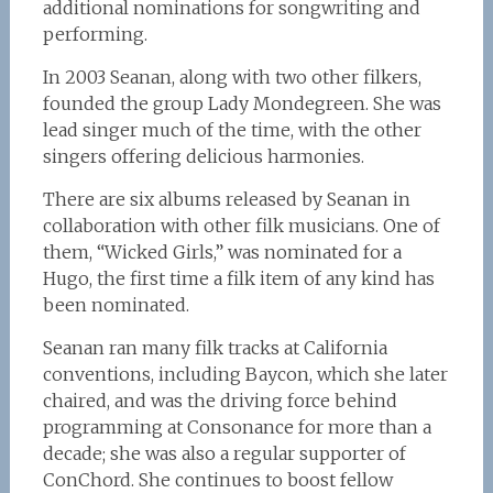
additional nominations for songwriting and
performing.
In 2003 Seanan, along with two other filkers,
founded the group Lady Mondegreen. She was
lead singer much of the time, with the other
singers offering delicious harmonies.
There are six albums released by Seanan in
collaboration with other filk musicians. One of
them, “Wicked Girls,” was nominated for a
Hugo, the first time a filk item of any kind has
been nominated.
Seanan ran many filk tracks at California
conventions, including Baycon, which she later
chaired, and was the driving force behind
programming at Consonance for more than a
decade; she was also a regular supporter of
ConChord. She continues to boost fellow