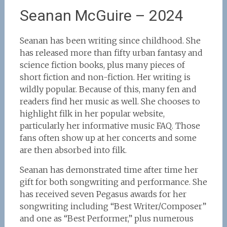
Seanan McGuire – 2024
Seanan has been writing since childhood. She
has released more than fifty urban fantasy and
science fiction books, plus many pieces of
short fiction and non-fiction. Her writing is
wildly popular. Because of this, many fen and
readers find her music as well. She chooses to
highlight filk in her popular website,
particularly her informative music FAQ. Those
fans often show up at her concerts and some
are then absorbed into filk.
Seanan has demonstrated time after time her
gift for both songwriting and performance. She
has received seven Pegasus awards for her
songwriting including “Best Writer/Composer”
and one as “Best Performer,” plus numerous