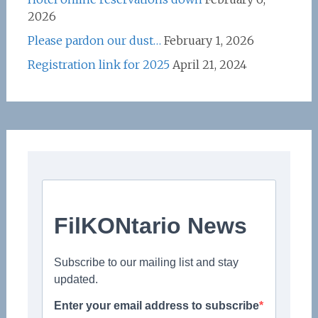
2026
Please pardon our dust…
February 1, 2026
Registration link for 2025
April 21, 2024