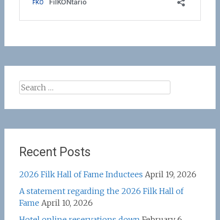
Search
for:
Recent Posts
2026 Filk Hall of Fame Inductees
April 19, 2026
A statement regarding the 2026 Filk Hall of
Fame
April 10, 2026
Hotel online reservations down
February 6,