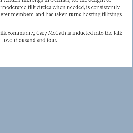
 written filksongs in German, for the delight of
ly moderated filk circles when needed, is consistently
ter members, and has taken turns hosting filksings
 filk community, Gary McGath is inducted into the Filk
h, two thousand and four.