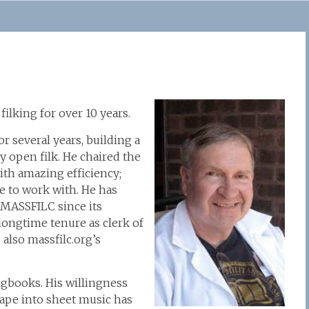
lking for over 10 years.
 several years, building a
ely open filk. He chaired the
ith amazing efficiency;
 to work with. He has
 MASSFILC since its
longtime tenure as clerk of
 also massfilc.org’s
gbooks. His willingness
ape into sheet music has