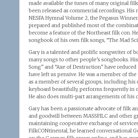
made available the tunes of many original fil
been released as commercial recordings. His 
NESFA Hymnal Volume 2, the Pegasus Winners
prepared and published most of the combina
become a feature of the Northeast filk con. H
songbook of his own filk songs, “The Mad Sci
Gary is a talented and prolific songwriter of 
many songs to other people’s songbooks. His
Song” and “Axe of Destruction” have reduced u
have left us pensive. He was a member of the 
as a member of several groups, including his
keyboard beautifully, performs frequently in 
He also does multi-part arrangements of his o
Gary has been a passionate advocate of filk a
and goodwill between MASSFILC and other group
maintaining cooperative exchange of servic
FilkCONtinental, he learned conversational G