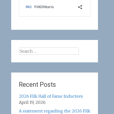
Search
for:
Recent Posts
2026 Filk Hall of Fame Inductees
April 19, 2026
A statement regarding the 2026 Filk