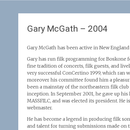
Gary McGath – 2004
Gary McGath has been active in New England fi
Gary has run filk programming for Boskone for
fine tradition of concerts, filk guests, and liv
very successful ConCertino 1999, which ran w
moreover his committee found him a pleasure
been a mainstay of the northeastern filk club
inception. In September 2001, he gave up his 
MASSFILC, and was elected its president. He is
webmaster.
He has become a legend in producing filk son
and talent for turning submissions made on t