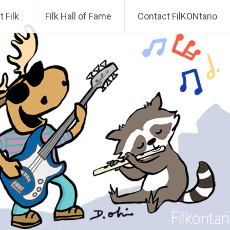
 Filk
Filk Hall of Fame
Contact FilKONtario