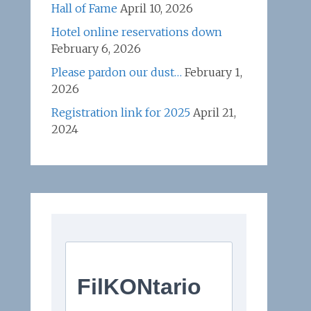
Hall of Fame
April 10, 2026
Hotel online reservations down
February 6, 2026
Please pardon our dust…
February 1,
2026
Registration link for 2025
April 21,
2024