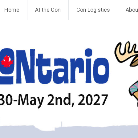
Home
At the Con
Con Logistics
About