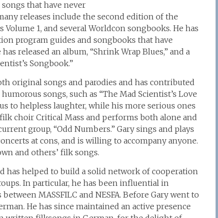
k songs that have never
many releases include the second edition of the
 Volume 1, and several Worldcon songbooks. He has
tion program guides and songbooks that have
e has released an album, “Shrink Wrap Blues,” and a
entist’s Songbook.”
both original songs and parodies and has contributed
 humorous songs, such as “The Mad Scientist’s Love
s to helpless laughter, while his more serious ones
filk choir Critical Mass and performs both alone and
 current group, “Odd Numbers.” Gary sings and plays
concerts at cons, and is willing to accompany anyone.
wn and others’ filk songs.
nd has helped to build a solid network of cooperation
s. In particular, he has been influential in
es between MASSFILC and NESFA. Before Gary went to
erman. He has since maintained an active presence