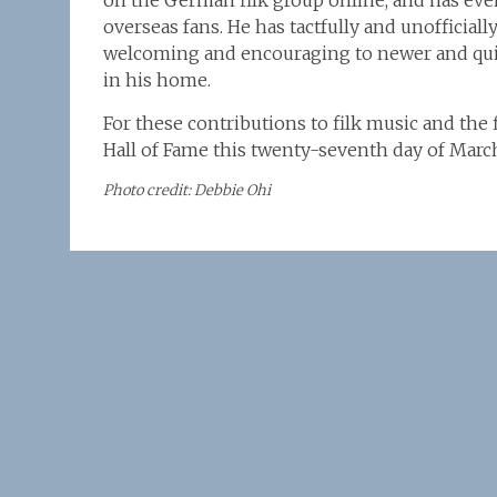
on the German filk group online, and has even
overseas fans. He has tactfully and unofficial
welcoming and encouraging to newer and quie
in his home.
For these contributions to filk music and the
Hall of Fame this twenty-seventh day of Marc
Photo credit: Debbie Ohi