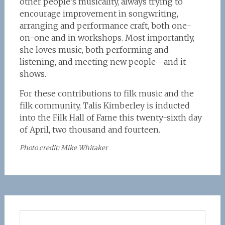
other people’s musicality, always trying to
encourage improvement in songwriting,
arranging and performance craft, both one-
on-one and in workshops. Most importantly,
she loves music, both performing and
listening, and meeting new people—and it
shows.
For these contributions to filk music and the
filk community, Talis Kimberley is inducted
into the Filk Hall of Fame this twenty-sixth day
of April, two thousand and fourteen.
Photo credit: Mike Whitaker