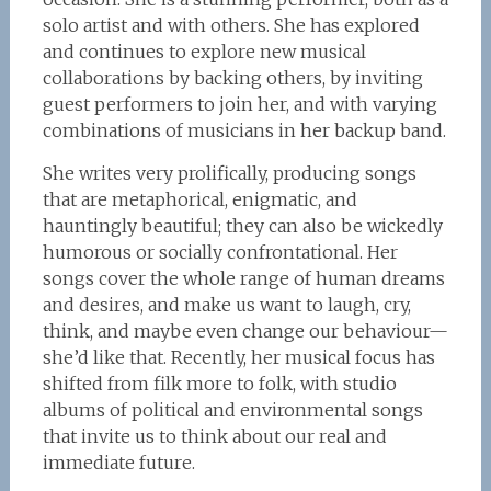
solo artist and with others. She has explored
and continues to explore new musical
collaborations by backing others, by inviting
guest performers to join her, and with varying
combinations of musicians in her backup band.
She writes very prolifically, producing songs
that are metaphorical, enigmatic, and
hauntingly beautiful; they can also be wickedly
humorous or socially confrontational. Her
songs cover the whole range of human dreams
and desires, and make us want to laugh, cry,
think, and maybe even change our behaviour—
she’d like that. Recently, her musical focus has
shifted from filk more to folk, with studio
albums of political and environmental songs
that invite us to think about our real and
immediate future.