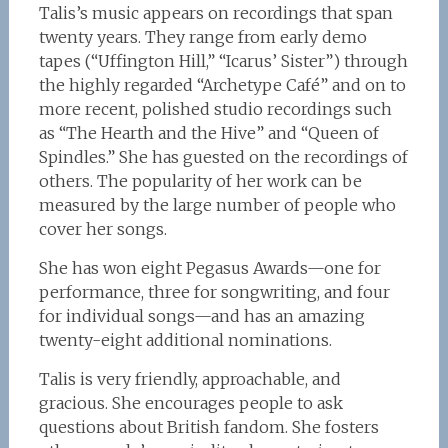
Talis’s music appears on recordings that span
twenty years. They range from early demo
tapes (“Uffington Hill,” “Icarus’ Sister”) through
the highly regarded “Archetype Café” and on to
more recent, polished studio recordings such
as “The Hearth and the Hive” and “Queen of
Spindles.” She has guested on the recordings of
others. The popularity of her work can be
measured by the large number of people who
cover her songs.
She has won eight Pegasus Awards—one for
performance, three for songwriting, and four
for individual songs—and has an amazing
twenty-eight additional nominations.
Talis is very friendly, approachable, and
gracious. She encourages people to ask
questions about British fandom. She fosters