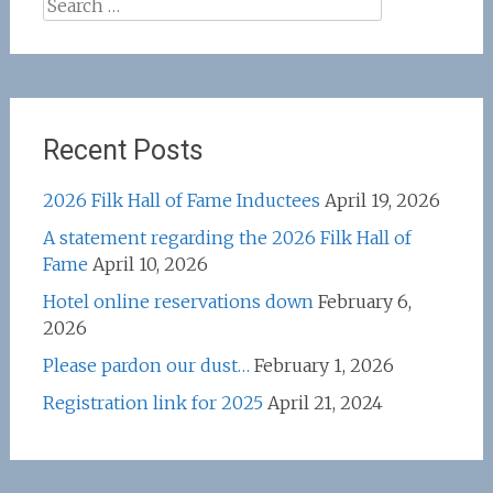
Search
for:
Recent Posts
2026 Filk Hall of Fame Inductees
April 19, 2026
A statement regarding the 2026 Filk Hall of
Fame
April 10, 2026
Hotel online reservations down
February 6,
2026
Please pardon our dust…
February 1, 2026
Registration link for 2025
April 21, 2024