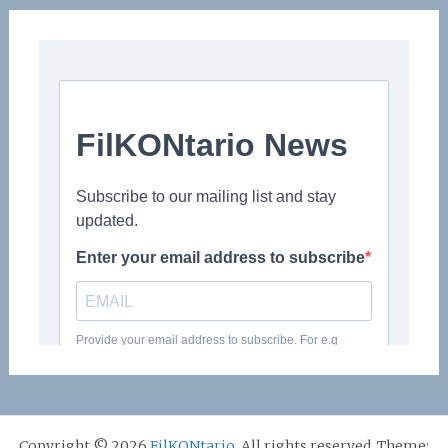
Copyright © 2026
FilKONtario
. All rights reserved. Theme: