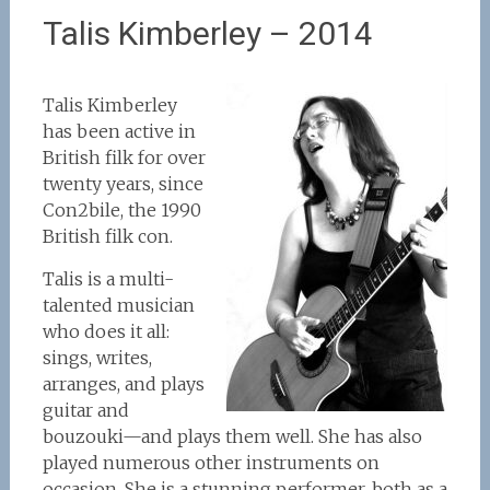
Talis Kimberley – 2014
Talis Kimberley
has been active in
British filk for over
twenty years, since
Con2bile, the 1990
British filk con.
Talis is a multi-
talented musician
who does it all:
sings, writes,
arranges, and plays
guitar and
bouzouki—and plays them well. She has also
played numerous other instruments on
occasion. She is a stunning performer, both as a