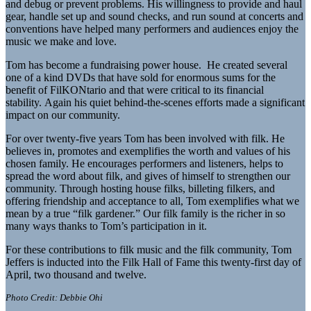
and debug or prevent problems. His willingness to provide and haul
gear, handle set up and sound checks, and run sound at concerts and
conventions have helped many performers and audiences enjoy the
music we make and love.
Tom has become a fundraising power house. He created several
one of a kind DVDs that have sold for enormous sums for the
benefit of FilKONtario and that were critical to its financial
stability. Again his quiet behind-the-scenes efforts made a significant
impact on our community.
For over twenty-five years Tom has been involved with filk. He
believes in, promotes and exemplifies the worth and values of his
chosen family. He encourages performers and listeners, helps to
spread the word about filk, and gives of himself to strengthen our
community. Through hosting house filks, billeting filkers, and
offering friendship and acceptance to all, Tom exemplifies what we
mean by a true “filk gardener.” Our filk family is the richer in so
many ways thanks to Tom’s participation in it.
For these contributions to filk music and the filk community, Tom
Jeffers is inducted into the Filk Hall of Fame this twenty-first day of
April, two thousand and twelve.
Photo Credit: Debbie Ohi