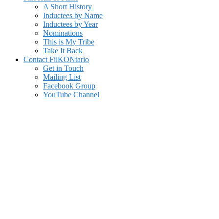
A Short History
Inductees by Name
Inductees by Year
Nominations
This is My Tribe
Take It Back
Contact FilKONtario
Get in Touch
Mailing List
Facebook Group
YouTube Channel