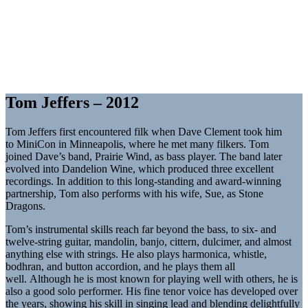
Tom Jeffers – 2012
Tom Jeffers first encountered filk when Dave Clement took him
to MiniCon in Minneapolis, where he met many filkers. Tom
joined Dave’s band, Prairie Wind, as bass player. The band later
evolved into Dandelion Wine, which produced three excellent
recordings. In addition to this long-standing and award-winning
partnership, Tom also performs with his wife, Sue, as Stone
Dragons.
Tom’s instrumental skills reach far beyond the bass, to six- and
twelve-string guitar, mandolin, banjo, cittern, dulcimer, and almost
anything else with strings. He also plays harmonica, whistle,
bodhran, and button accordion, and he plays them all
well. Although he is most known for playing well with others, he is
also a good solo performer. His fine tenor voice has developed over
the years, showing his skill in singing lead and blending delightfully