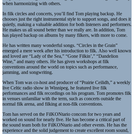
when harmonizing with others.
In filk circles and concerts, you’ll find Tom playing backup. He
chooses just the right instrumental style to support songs, and does it
quietly, making a valuable addition for both listeners and performers.
He makes us all sound better than we really are. In addition, Tom
has played backup on albums by many filkers, with more to come.
He has written many wonderful songs. “Circles in the Grain”
emerged a mere week after his introduction to filk. Also well known
and loved are “Lady of the Sea,” “Gone Filkin’,” “Dandelion
Wine,” and many others. He has given workshops at filk
conventions around the world on topics such as performance,
jamming, and songwriting.
When Tom was co-host and producer of “Prairie Ceilidh,” a weekly
live Celtic radio show in Winnipeg, he featured live filk
performances and filk recordings on his program. Tom promotes filk
in venues unfamiliar with the term, such as concerts outside the
normal filk arena, and filking at non-filk conventions.
Tom has served on the FilKONtario concom for two years and
worked on sound for nearly five. He has become a critical part of
the sound team both for FilKONtario and other events. He has the
experience and the solid judgement to create excellent room sound,