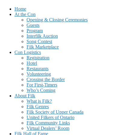
Skip
Home
Ontario's Science Fiction and Fantasy Music Festival
to
At the Con
FilKONtario
content
Opening & Closing Ceremonies
Guests
Program
Interfilk Auction
Song Contest
Filk Marketplace
Con Logistics
Registration
Hotel
Restaurants
Volunteering
Crossing the Border
For First-Timers
Who’s Coming
About Filk
What is Filk?
Filk Genres
Filk Society of Upper Canada
United Filkers of Ontario
Filk Community Links
Virtual Dealers’ Room
Filk Hall of Fame