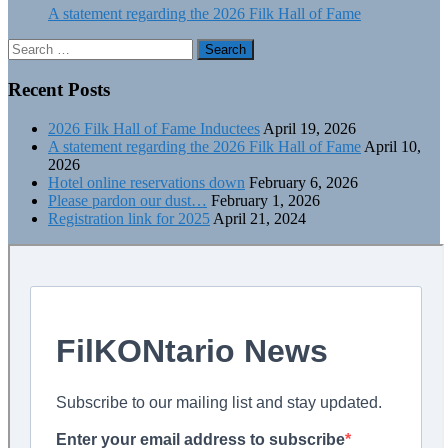
A statement regarding the 2026 Filk Hall of Fame
Search
for:
Recent Posts
2026 Filk Hall of Fame Inductees
April 19, 2026
A statement regarding the 2026 Filk Hall of Fame
April 10,
2026
Hotel online reservations down
February 6, 2026
Please pardon our dust…
February 1, 2026
Registration link for 2025
April 21, 2024