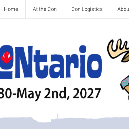
Home
At the Con
Con Logistics
About