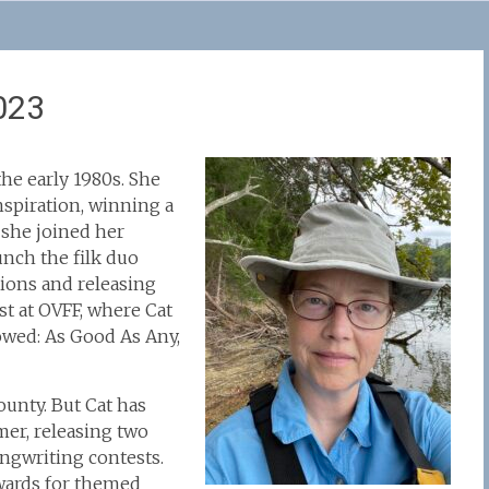
023
he early 1980s. She
inspiration, winning a
7 she joined her
unch the filk duo
tions and releasing
t at OVFF, where Cat
lowed: As Good As Any,
unty. But Cat has
mer, releasing two
ongwriting contests.
wards for themed