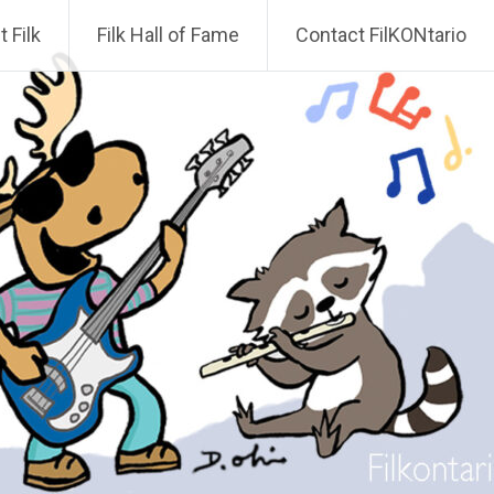
 Filk
Filk Hall of Fame
Contact FilKONtario