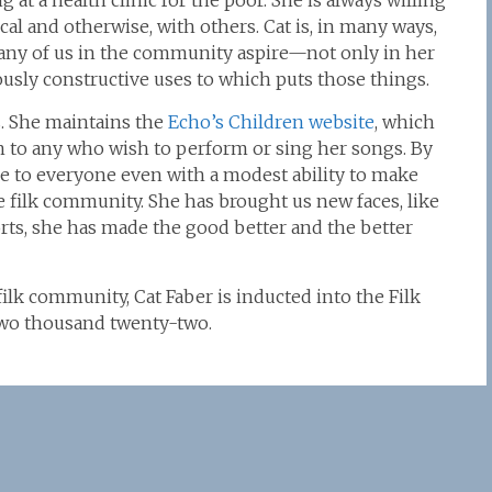
at a health clinic for the poor. She is always willing
l and otherwise, with others. Cat is, in many ways,
ny of us in the community aspire—not only in her
ously constructive uses to which puts those things.
. She maintains the
Echo’s Children website
, which
on to any who wish to perform or sing her songs. By
e to everyone even with a modest ability to make
 filk community. She has brought us new faces, like
rts, she has made the good better and the better
filk community, Cat Faber is inducted into the Filk
 two thousand twenty-two.