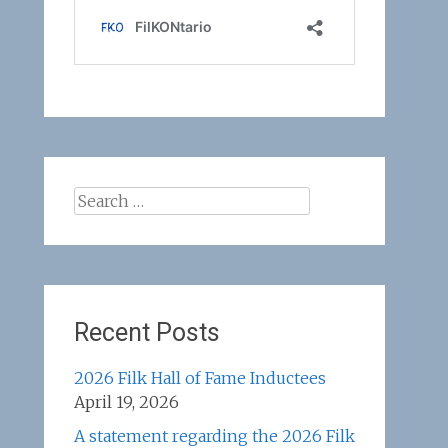
Search
for:
Recent Posts
2026 Filk Hall of Fame Inductees
April 19, 2026
A statement regarding the 2026 Filk