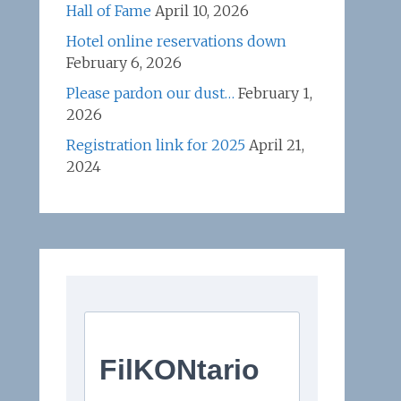
Hall of Fame
April 10, 2026
Hotel online reservations down
February 6, 2026
Please pardon our dust…
February 1,
2026
Registration link for 2025
April 21,
2024