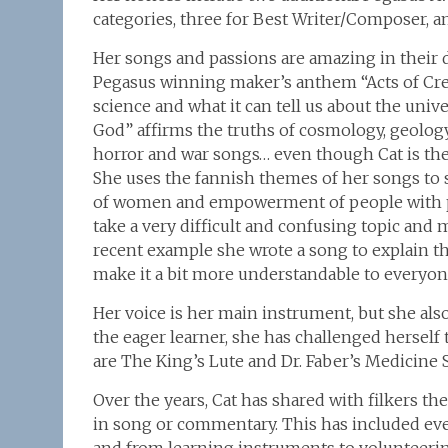
categories, three for Best Writer/Composer, a
Her songs and passions are amazing in their div
Pegasus winning maker’s anthem “Acts of Crea
science and what it can tell us about the uni
God” affirms the truths of cosmology, geolo
horror and war songs… even though Cat is the m
She uses the fannish themes of her songs to s
of women and empowerment of people with physi
take a very difficult and confusing topic and m
recent example she wrote a song to explain th
make it a bit more understandable to everyon
Her voice is her main instrument, but she als
the eager learner, she has challenged herself 
are The King’s Lute and Dr. Faber’s Medicine 
Over the years, Cat has shared with filkers th
in song or commentary. This has included eve