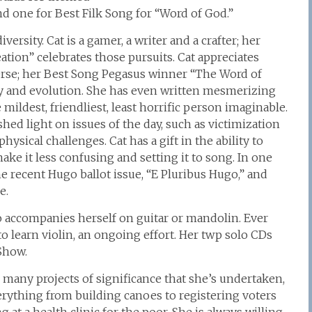
nd one for Best Filk Song for “Word of God.”
ersity. Cat is a gamer, a writer and a crafter; her
tion” celebrates those pursuits. Cat appreciates
verse; her Best Song Pegasus winner “The Word of
gy and evolution. She has even written mesmerizing
ildest, friendliest, least horrific person imaginable.
hed light on issues of the day, such as victimization
cal challenges. Cat has a gift in the ability to
ake it less confusing and setting it to song. In one
e recent Hugo ballot issue, “E Pluribus Hugo,” and
e.
o accompanies herself on guitar or mandolin. Ever
to learn violin, an ongoing effort. Her twp solo CDs
Show.
e many projects of significance that she’s undertaken,
rything from building canoes to registering voters