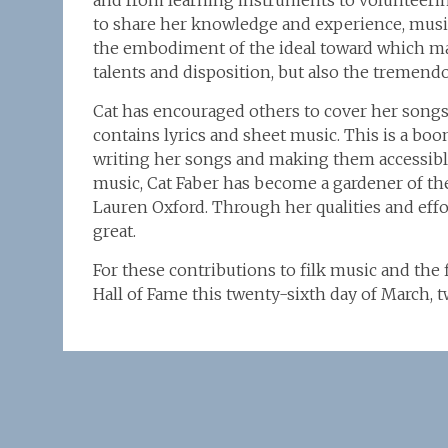
and from learning instruments to volunteering 
to share her knowledge and experience, musica
the embodiment of the ideal toward which ma
talents and disposition, but also the tremend
Cat has encouraged others to cover her songs
contains lyrics and sheet music. This is a bo
writing her songs and making them accessibl
music, Cat Faber has become a gardener of the
Lauren Oxford. Through her qualities and effo
great.
For these contributions to filk music and the 
Hall of Fame this twenty-sixth day of March,