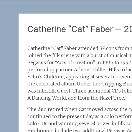
Catherine “Cat” Faber — 2
Catherine “Cat” Faber attended SF cons from t
joined the filk scene with a burst of musical 
Pegasus for “Acts of Creation” in 1995. In 199
performing partner Arlene “Callie” Hills to la
Echo’s Children, appearing at several conven
the celebrated album Under the Gripping Beas
was Interfilk Guest. Three additional CDs fol
A Dancing World, and From the Hazel Tree.
The duo retired when Cat moved across the co
continued to the present day as a solo perfor
solo CDs and winning several prizes in filk s
Her honors include two additional Pegasus A