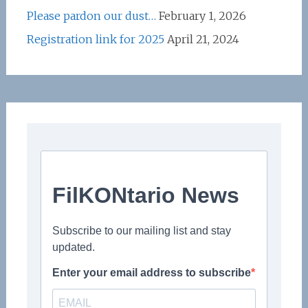
Please pardon our dust…
February 1, 2026
Registration link for 2025
April 21, 2024