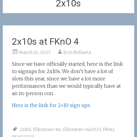
2x10s
2x10s at FKnO 4
March 24, 2023
Erin Bellavia
Since we have officially started, here is the link
to signups for 2x10s. We don’t have a lot of
slots this year, since we have a lot more
performances than we would typically have at
an in-person con. .
Here is the link for 2×10 sign ups.
2x10s
,
filkontari-no
,
filkontari-no2023
,
FKnO
,
FKnO2023