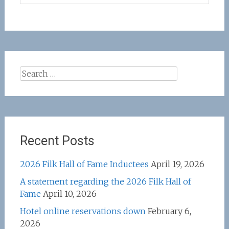
Search
for:
Recent Posts
2026 Filk Hall of Fame Inductees
April 19, 2026
A statement regarding the 2026 Filk Hall of
Fame
April 10, 2026
Hotel online reservations down
February 6,
2026